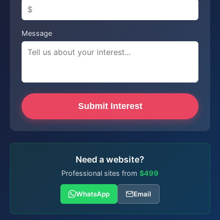
Message
Submit Interest
Need a website?
Professional sites from
$499
WhatsApp
Email