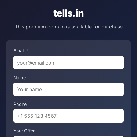
tells.in
This premium domain is available for purchase
Email *
Name
Phone
Your Offer